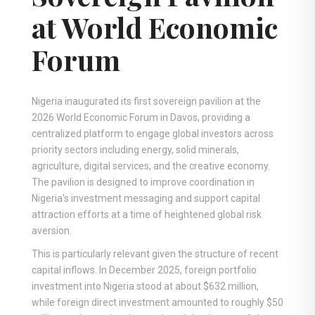
at World Economic
Forum
Nigeria inaugurated its first sovereign pavilion at the
2026 World Economic Forum in Davos, providing a
centralized platform to engage global investors across
priority sectors including energy, solid minerals,
agriculture, digital services, and the creative economy.
The pavilion is designed to improve coordination in
Nigeria’s investment messaging and support capital
attraction efforts at a time of heightened global risk
aversion.
This is particularly relevant given the structure of recent
capital inflows. In December 2025, foreign portfolio
investment into Nigeria stood at about $632 million,
while foreign direct investment amounted to roughly $50