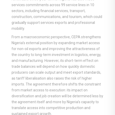
services commitments across 99 service lines in 10
sectors, including financial services, transport,
construction, communications, and tourism, which could
gradually support services exports and professional
mobility.
From a macroeconomic perspective, CEPA strengthens
Nigeria’s external position by expanding market access
for non-oil exports and improving the attractiveness of
the country to long-term investment in logistics, energy,
and manufacturing. However, its short-term effect on
trade balances will depend on how quickly domestic
producers can scale output and meet export standards,
as tariff liberalisation also raises the risk of higher
imports. The agreement therefore shifts the constraint
from market access to execution: its impact on
diversification and job creation will be determined less by
the agreement itself and more by Nigeria’s capacity to
translate access into competitive production and
sustained export growth.