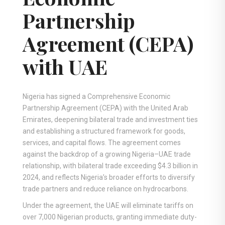
Partnership
Agreement (CEPA)
with UAE
Nigeria has signed a Comprehensive Economic
Partnership Agreement (CEPA) with the United Arab
Emirates, deepening bilateral trade and investment ties
and establishing a structured framework for goods,
services, and capital flows. The agreement comes
against the backdrop of a growing Nigeria–UAE trade
relationship, with bilateral trade exceeding $4.3 billion in
2024, and reflects Nigeria’s broader efforts to diversify
trade partners and reduce reliance on hydrocarbons.
Under the agreement, the UAE will eliminate tariffs on
over 7,000 Nigerian products, granting immediate duty-