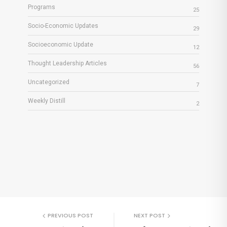
Programs
25
Socio-Economic Updates
29
Socioeconomic Update
12
Thought Leadership Articles
56
Uncategorized
7
Weekly Distill
2
PREVIOUS POST
NEXT POST