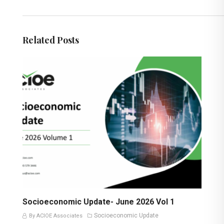
Related Posts
Socioeconomic Update- June 2026 Vol 1
Socioeconomic Update
By ACIOE Associates