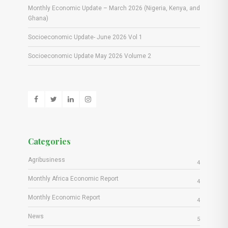
Monthly Economic Update – March 2026 (Nigeria, Kenya, and
Ghana)
Socioeconomic Update- June 2026 Vol 1
Socioeconomic Update May 2026 Volume 2
Categories
Agribusiness
4
Monthly Africa Economic Report
4
Monthly Economic Report
4
News
5