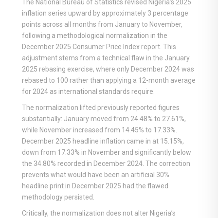
The National Bureau of Statistics revised Nigeria’s 2025
inflation series upward by approximately 3 percentage
points across all months from January to November,
following a methodological normalization in the
December 2025 Consumer Price Index report. This
adjustment stems from a technical flaw in the January
2025 rebasing exercise, where only December 2024 was
rebased to 100 rather than applying a 12-month average
for 2024 as international standards require.
The normalization lifted previously reported figures
substantially: January moved from 24.48% to 27.61%,
while November increased from 14.45% to 17.33%.
December 2025 headline inflation came in at 15.15%,
down from 17.33% in November and significantly below
the 34.80% recorded in December 2024. The correction
prevents what would have been an artificial 30%
headline print in December 2025 had the flawed
methodology persisted.
Critically, the normalization does not alter Nigeria’s