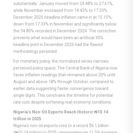
substantially: January moved from 24.48% to 27.61%,
while November increased from 14.45% to 17.33%.
December 2025 headline inflation came in at 15.15%,
down from 17.33% in November and significantly below
the 34.80% recorded in December 2024. The correction
prevents what would have been an artificial 30%
headline print in December 2025 had the flawed
methodology persisted.
For monetary policy, the normalized series narrows
perceived policy space. The Central Bank of Nigeria now
faces inflation readings that remained above 20% until
August and above 18% through October, compared to
earlier data suggesting faster convergence toward
single digits. This constrains the timeline for potential
rate cuts despite softening real-economy conditions.
Nigeria’s Non-Oil Exports Reach Historic ₦10.14
trillion in 2025
Nigeria’s non-oil exports rose to a record $6.1 billion
(₦10.14 trillion) in 2025, representing an 11.5% increase