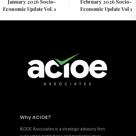
January 2026 Socio-
February 2026 Socio-
Economic Update Vol. 1
Economic Update Vol 1
Why ACIOE?
ACIOE Associates is a strategic advisory firm