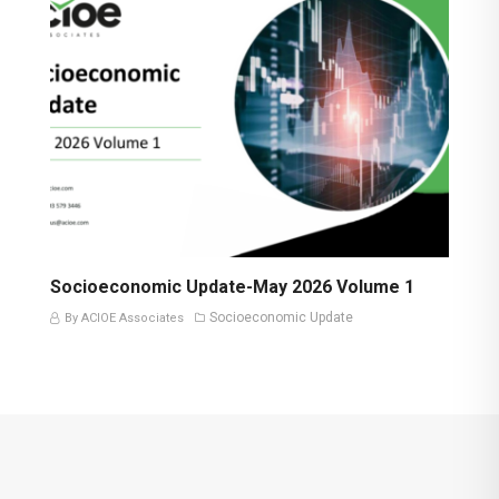
Socioeconomic Update-May 2026 Volume 1
Socioeconomic Update
By ACIOE Associates