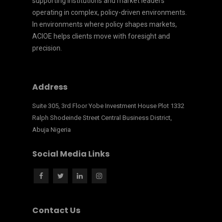
supporting institutions and market leaders
operating in complex, policy-driven environments.
In environments where policy shapes markets,
ACIOE helps clients move with foresight and
precision.
Address
Suite 305, 3rd Floor Yobe Investment House Plot 1332
Ralph Shodeinde Street Central Business District,
Abuja Nigeria
Social Media Links
Contact Us