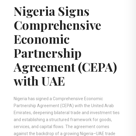
Nigeria Signs
Comprehensive
Economic
Partnership
Agreement (CEPA)
with UAE
Nigeria has signed a Comprehensive Economic
Partnership Agreement (CEPA) with the United Arab
Emirates, deepening bilateral trade and investment ties
and establishing a structured framework for goods,
services, and capital flows. The agreement comes
against the backdrop of a growing Nigeria–UAE trade