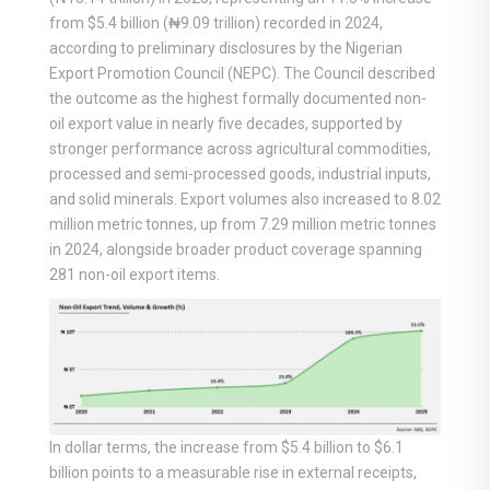
from $5.4 billion (₦9.09 trillion) recorded in 2024,
according to preliminary disclosures by the Nigerian
Export Promotion Council (NEPC). The Council described
the outcome as the highest formally documented non-
oil export value in nearly five decades, supported by
stronger performance across agricultural commodities,
processed and semi-processed goods, industrial inputs,
and solid minerals. Export volumes also increased to 8.02
million metric tonnes, up from 7.29 million metric tonnes
in 2024, alongside broader product coverage spanning
281 non-oil export items.
In dollar terms, the increase from $5.4 billion to $6.1
billion points to a measurable rise in external receipts,