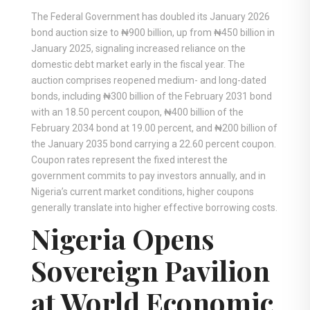
The Federal Government has doubled its January 2026
bond auction size to ₦900 billion, up from ₦450 billion in
January 2025, signaling increased reliance on the
domestic debt market early in the fiscal year. The
auction comprises reopened medium- and long-dated
bonds, including ₦300 billion of the February 2031 bond
with an 18.50 percent coupon, ₦400 billion of the
February 2034 bond at 19.00 percent, and ₦200 billion of
the January 2035 bond carrying a 22.60 percent coupon.
Coupon rates represent the fixed interest the
government commits to pay investors annually, and in
Nigeria’s current market conditions, higher coupons
generally translate into higher effective borrowing costs.
Nigeria Opens
Sovereign Pavilion
at World Economic