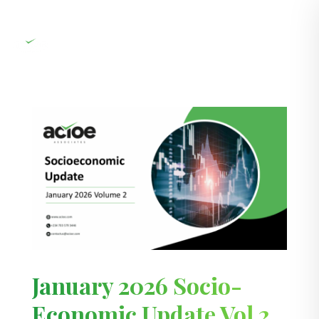
January 2026 Socio-
Economic Update Vol 2