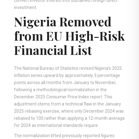
convert investor interest into sustained foreign direct
investment.
Nigeria Removed
from EU High-Risk
Financial List
The National Bureau of Statistics revised Nigeria’s 2025
inflation series upward by approximately 3 percentage
points across all months from January to November,
following a methodological normalization in the
December 2025 Consumer Price Index report. This
adjustment stems from a technical flaw in the January
2025 rebasing exercise, where only December 2024 was
rebased to 100 rather than applying a 12-month average
for 2024 as international standards require.
The normalization lifted previously reported figures