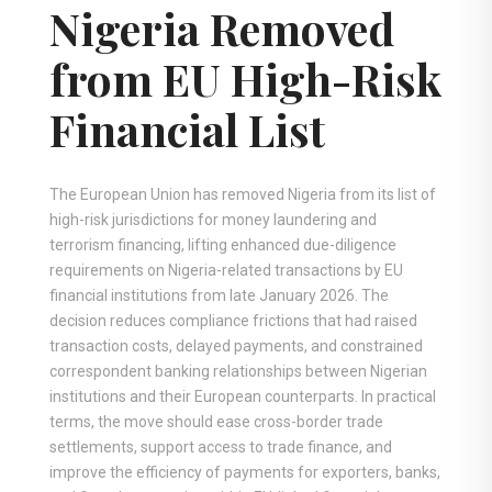
Nigeria Removed
from EU High-Risk
Financial List
The European Union has removed Nigeria from its list of
high-risk jurisdictions for money laundering and
terrorism financing, lifting enhanced due-diligence
requirements on Nigeria-related transactions by EU
financial institutions from late January 2026. The
decision reduces compliance frictions that had raised
transaction costs, delayed payments, and constrained
correspondent banking relationships between Nigerian
institutions and their European counterparts. In practical
terms, the move should ease cross-border trade
settlements, support access to trade finance, and
improve the efficiency of payments for exporters, banks,