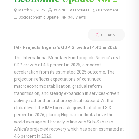
March 30, 2026
By ACIOE Associates
0 Comment
Socioeconomic Update
340 Views
0
LIKES
IMF Projects Nigeria’s GDP Growth at 4.4% in 2026
The International Monetary Fund projects Nigeria’s real
GDP growth at 4.4 percent in 2026, a modest
acceleration from its estimated 2025 outcome. The
projection reflects expectations of continued
macroeconomic stabilisation, gradual reform
transmission, and steady expansion in services-driven
activity, rather than a sharp cyclical rebound. At the
global level, the IMF forecasts growth of about 3.3
percent in 2026, placing Nigeria’s outlook above the
world average but broadly in line with Sub-Saharan
Africa’s projected recovery which has been estimated at
4.6 percent in 2026.