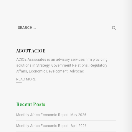
ABOUT ACIOE
ACIOE Associates is an advisory services firm providing
solutions in Strategy, Government Relations, Regulatory
Affairs, Economic Development, Advocac
READ MORE
Recent Posts
Monthly Africa Economic Report: May 2026
Monthly Africa Economic Report: April 2026