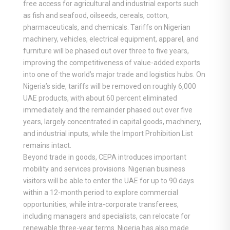
free access for agricultural and industrial exports such
as fish and seafood, oilseeds, cereals, cotton,
pharmaceuticals, and chemicals. Tariffs on Nigerian
machinery, vehicles, electrical equipment, apparel, and
furniture will be phased out over three to five years,
improving the competitiveness of value-added exports
into one of the world’s major trade and logistics hubs. On
Nigeria’s side, tariffs will be removed on roughly 6,000
UAE products, with about 60 percent eliminated
immediately and the remainder phased out over five
years, largely concentrated in capital goods, machinery,
and industrial inputs, while the Import Prohibition List
remains intact.
Beyond trade in goods, CEPA introduces important
mobility and services provisions. Nigerian business
visitors will be able to enter the UAE for up to 90 days
within a 12-month period to explore commercial
opportunities, while intra-corporate transferees,
including managers and specialists, can relocate for
renewable three-year terms. Nigeria has also made