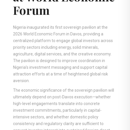
Forum
Nigeria inaugurated its first sovereign pavilion at the
2026 World Economic Forum in Davos, providing a
centralized platform to engage global investors across
priority sectors including energy, solid minerals,
agriculture, digital services, and the creative economy.
The pavilion is designed to improve coordination in
Nigeria’s investment messaging and support capital
attraction efforts at a time of heightened global risk
aversion.
The economic significance of the sovereign pavilion will
ultimately depend on post-Davos execution—whether
high-level engagements translate into concrete
investment commitments, particularly in capital-
intensive sectors, and whether domestic policy
consistency and regulatory clarity are sufficient to