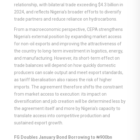
relationship, with bilateral trade exceeding $4.3 billion in
2024, and reflects Nigeria’s broader efforts to diversify
trade partners and reduce reliance on hydrocarbons.
From a macroeconomic perspective, CEPA strengthens
Nigeria’s external position by expanding market access
for non-oil exports and improving the attractiveness of
the country to long-term investment in logistics, energy,
and manufacturing. However, its short-term effect on
trade balances will depend on how quickly domestic
producers can scale output and meet export standards,
as tariff liberalisation also raises the risk of higher
imports. The agreement therefore shifts the constraint
from market access to execution: its impact on
diversification and job creation will be determined less by
the agreement itself and more by Nigeria’s capacity to
translate access into competitive production and
sustained export growth.
FG Doubles January Bond Borrowing to ₦900bn