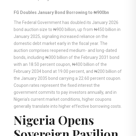
FG Doubles January Bond Borrowing to ₦900bn
The Federal Government has doubled its January 2026
bond auction size to ₦900 billion, up from ₦450 billion in
January 2025, signaling increased reliance on the
domestic debt market early in the fiscal year. The
auction comprises reopened medium- and long-dated
bonds, including ₦300 billion of the February 2031 bond
with an 18.50 percent coupon, ₦400 billion of the
February 2034 bond at 19.00 percent, and ₦200 billion of
the January 2035 bond carrying a 22.60 percent coupon.
Coupon rates represent the fixed interest the
government commits to pay investors annually, and in
Nigeria’s current market conditions, higher coupons
generally translate into higher effective borrowing costs.
Nigeria Opens
Sovereign Pavilion