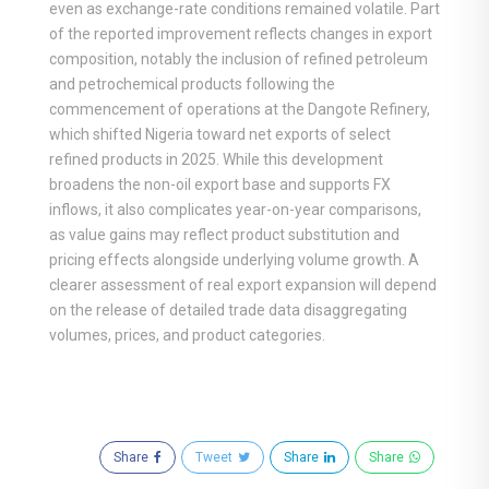
even as exchange-rate conditions remained volatile. Part
of the reported improvement reflects changes in export
composition, notably the inclusion of refined petroleum
and petrochemical products following the
commencement of operations at the Dangote Refinery,
which shifted Nigeria toward net exports of select
refined products in 2025. While this development
broadens the non-oil export base and supports FX
inflows, it also complicates year-on-year comparisons,
as value gains may reflect product substitution and
pricing effects alongside underlying volume growth. A
clearer assessment of real export expansion will depend
on the release of detailed trade data disaggregating
volumes, prices, and product categories.
Share
Tweet
Share
Share