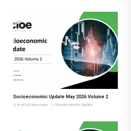
Socioeconomic Update May 2026 Volume 2
Socioeconomic Update
By ACIOE Associates