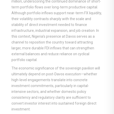
million, underscoring the continued dominance of short-
term portfolio flows over long-term productive capital.
Although portfolio inflows support near-term FX liquidity,
their volatility contrasts sharply with the scale and
stability of direct investment needed to finance
infrastructure, industrial expansion, and job creation. In
this context, Nigeria’s presence at Davos serves as a
channel to reposition the country toward attracting
larger, more durable FDI inflows that can strengthen
external balances and reduce reliance on cyclical
portfolio capital.
The economic significance of the sovereign pavilion will
ultimately depend on post-Davos execution—whether
high-level engagements translate into concrete
investment commitments, particularly in capital-
intensive sectors, and whether domestic policy
consistency and regulatory clarity are sufficient to
convert investor interest into sustained foreign direct
investment.