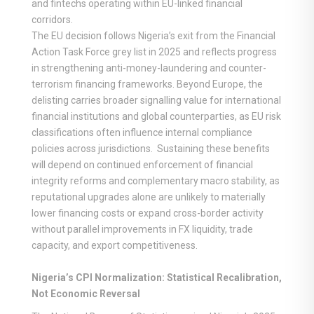
and fintechs operating within EU-linked financial
corridors.
The EU decision follows Nigeria’s exit from the Financial
Action Task Force grey list in 2025 and reflects progress
in strengthening anti-money-laundering and counter-
terrorism financing frameworks. Beyond Europe, the
delisting carries broader signalling value for international
financial institutions and global counterparties, as EU risk
classifications often influence internal compliance
policies across jurisdictions. Sustaining these benefits
will depend on continued enforcement of financial
integrity reforms and complementary macro stability, as
reputational upgrades alone are unlikely to materially
lower financing costs or expand cross-border activity
without parallel improvements in FX liquidity, trade
capacity, and export competitiveness.
Nigeria’s CPI Normalization: Statistical Recalibration,
Not Economic Reversal