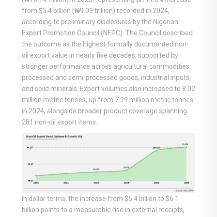
from $5.4 billion (₦9.09 trillion) recorded in 2024,
according to preliminary disclosures by the Nigerian
Export Promotion Council (NEPC). The Council described
the outcome as the highest formally documented non-
oil export value in nearly five decades, supported by
stronger performance across agricultural commodities,
processed and semi-processed goods, industrial inputs,
and solid minerals. Export volumes also increased to 8.02
million metric tonnes, up from 7.29 million metric tonnes
in 2024, alongside broader product coverage spanning
281 non-oil export items.
In dollar terms, the increase from $5.4 billion to $6.1
billion points to a measurable rise in external receipts,