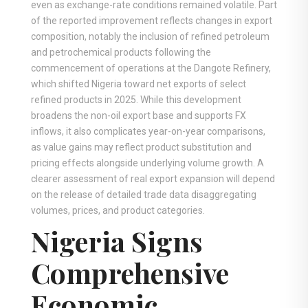
even as exchange-rate conditions remained volatile. Part
of the reported improvement reflects changes in export
composition, notably the inclusion of refined petroleum
and petrochemical products following the
commencement of operations at the Dangote Refinery,
which shifted Nigeria toward net exports of select
refined products in 2025. While this development
broadens the non-oil export base and supports FX
inflows, it also complicates year-on-year comparisons,
as value gains may reflect product substitution and
pricing effects alongside underlying volume growth. A
clearer assessment of real export expansion will depend
on the release of detailed trade data disaggregating
volumes, prices, and product categories.
Nigeria Signs
Comprehensive
Economic