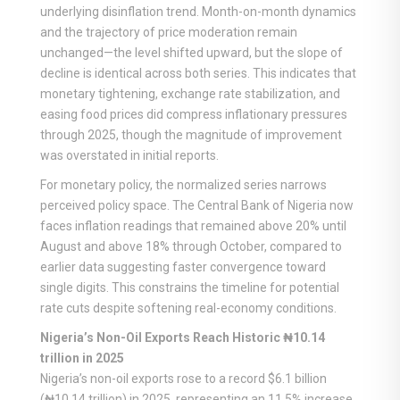
underlying disinflation trend. Month-on-month dynamics
and the trajectory of price moderation remain
unchanged—the level shifted upward, but the slope of
decline is identical across both series. This indicates that
monetary tightening, exchange rate stabilization, and
easing food prices did compress inflationary pressures
through 2025, though the magnitude of improvement
was overstated in initial reports.
For monetary policy, the normalized series narrows
perceived policy space. The Central Bank of Nigeria now
faces inflation readings that remained above 20% until
August and above 18% through October, compared to
earlier data suggesting faster convergence toward
single digits. This constrains the timeline for potential
rate cuts despite softening real-economy conditions.
Nigeria’s Non-Oil Exports Reach Historic ₦10.14
trillion in 2025
Nigeria’s non-oil exports rose to a record $6.1 billion
(₦10.14 trillion) in 2025, representing an 11.5% increase