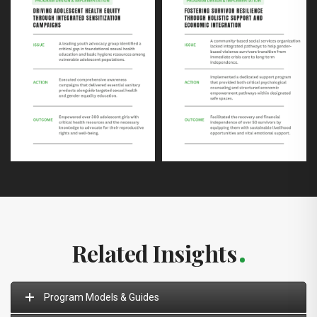
Related Insights
Program Models & Guides