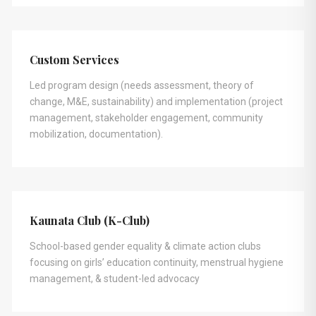
Custom Services
Led program design (needs assessment, theory of
change, M&E, sustainability) and implementation (project
management, stakeholder engagement, community
mobilization, documentation).
Kaunata Club (K-Club)
School-based gender equality & climate action clubs
focusing on girls’ education continuity, menstrual hygiene
management, & student-led advocacy