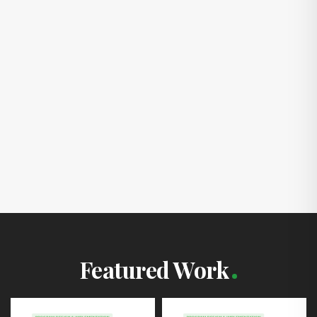
Featured Work