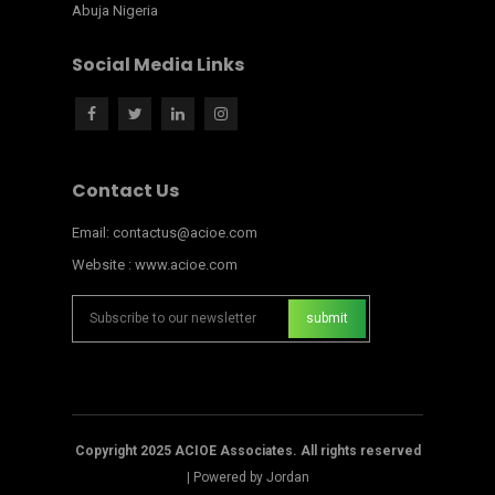
Abuja Nigeria
Social Media Links
Contact Us
Email: contactus@acioe.com
Website : www.acioe.com
Copyright 2025 ACIOE Associates. All rights reserved
|
Powered by Jordan