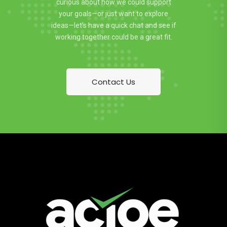
curious about how we could support
your goals—or just want to explore
ideas—let’s have a quick chat and see if
working together could be a great fit.
Contact Us