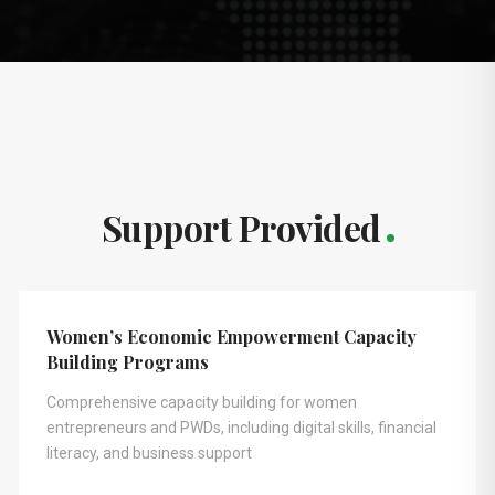
Support Provided
Women’s Economic Empowerment Capacity
Building Programs
Comprehensive capacity building for women
entrepreneurs and PWDs, including digital skills, financial
literacy, and business support