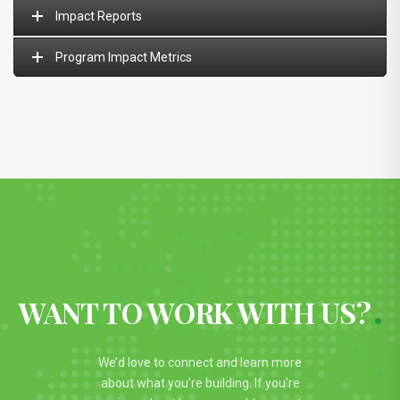
Impact Reports
Program Impact Metrics
WANT TO WORK WITH US?
We’d love to connect and learn more
about what you’re building. If you’re