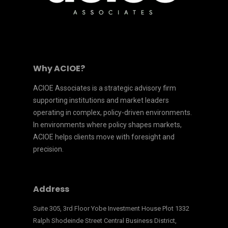
Why ACIOE?
ACIOE Associates is a strategic advisory firm
supporting institutions and market leaders
operating in complex, policy-driven environments.
In environments where policy shapes markets,
ACIOE helps clients move with foresight and
precision.
Address
Suite 305, 3rd Floor Yobe Investment House Plot 1332
Ralph Shodeinde Street Central Business District,