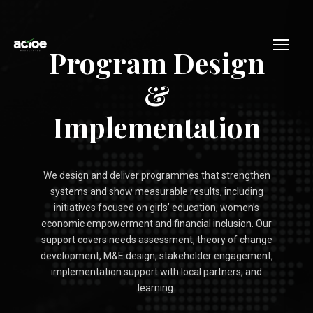
Program Design
&
Implementation
We design and deliver programmes that strengthen
systems and show measurable results, including
initiatives focused on girls’ education, women’s
economic empowerment and financial inclusion. Our
support covers needs assessment, theory of change
development, M&E design, stakeholder engagement,
implementation support with local partners, and
learning.