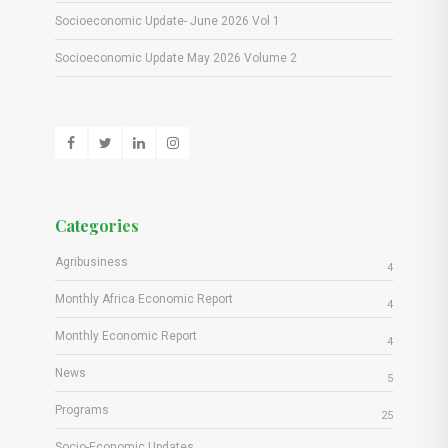
Socioeconomic Update- June 2026 Vol 1
Socioeconomic Update May 2026 Volume 2
Categories
Agribusiness
4
Monthly Africa Economic Report
4
Monthly Economic Report
4
News
5
Programs
25
Socio-Economic Updates