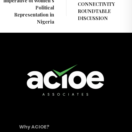
Imperative of Women’s
CONNECTIVITY
Political
ROUNDTABLE
Representation in
DISCUSSION
Nigeria
Why ACIOE?