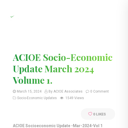
ACIOE Socio-Economic
Update March 2024
Volume 1.
March 15, 2024
By ACIOE Associates
0 Comment
Socio-Economic Updates
1549 Views
0
LIKES
ACIOE Socioeconomic Update -Mar-2024-Vol 1