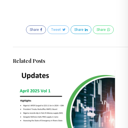
Share
Tweet
Share
Share
Related Posts