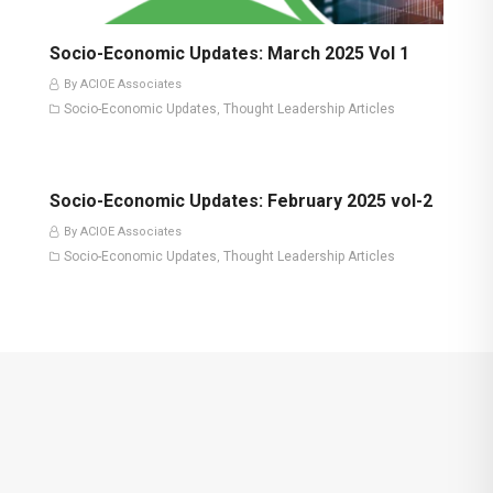
Socio-Economic Updates: March 2025 Vol 1
By ACIOE Associates
Socio-Economic Updates
Thought Leadership Articles
,
Socio-Economic Updates: February 2025 vol-2
By ACIOE Associates
Socio-Economic Updates
Thought Leadership Articles
,