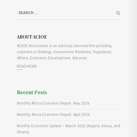
ABOUT ACIOE
ACIOE Associates is an advisory services firm providing
solutions in Strategy, Government Relations, Regulatory
Affairs, Economic Development, Advocac
READ MORE
Recent Posts
Monthly Africa Economic Report: May 2026
Monthly Africa Economic Report: April 2026
Monthly Economic Update – March 2026 (Nigeria, Kenya, and
Ghana)