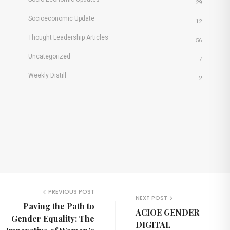
29
Socioeconomic Update
12
Thought Leadership Articles
56
Uncategorized
7
Weekly Distill
2
PREVIOUS POST
NEXT POST
Paving the Path to
ACIOE GENDER
Gender Equality: The
DIGITAL