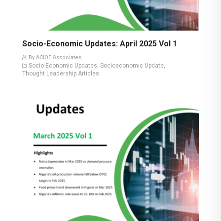
Socio-Economic Updates: April 2025 Vol 1
By ACIOE Associates
Socio-Economic Updates
Socioeconomic Update
,
,
Thought Leadership Articles