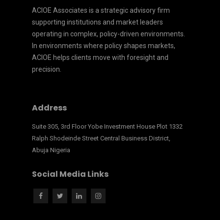
ACIOE Associates is a strategic advisory firm
supporting institutions and market leaders
operating in complex, policy-driven environments.
In environments where policy shapes markets,
ACIOE helps clients move with foresight and
precision.
Address
Suite 305, 3rd Floor Yobe Investment House Plot 1332
Ralph Shodeinde Street Central Business District,
Abuja Nigeria
Social Media Links