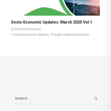
Socio-Economic Updates: March 2025 Vol 1
By ACIOE Associates
Socio-Economic Updates
Thought Leadership Articles
,