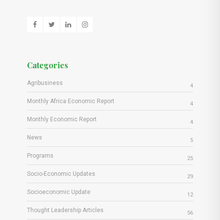
Categories
Agribusiness
4
Monthly Africa Economic Report
4
Monthly Economic Report
4
News
5
Programs
25
Socio-Economic Updates
29
Socioeconomic Update
12
Thought Leadership Articles
56