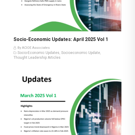
Socio-Economic Updates: April 2025 Vol 1
By ACIOE Associates
Socio-Economic Updates
Socioeconomic Update
,
,
Thought Leadership Articles