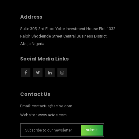
Address
Suite 305, 3rd Floor Yobe Investment House Plot 1332
Ralph Shodeinde Street Central Business District,
Abuja Nigeria
Social Media Links
Contact Us
Email: contactus@acioe.com
Website : www.acioe.com