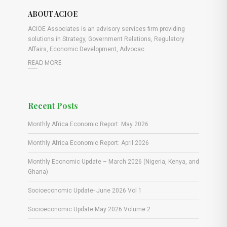
ABOUT ACIOE
ACIOE Associates is an advisory services firm providing
solutions in Strategy, Government Relations, Regulatory
Affairs, Economic Development, Advocac
READ MORE
Recent Posts
Monthly Africa Economic Report: May 2026
Monthly Africa Economic Report: April 2026
Monthly Economic Update – March 2026 (Nigeria, Kenya, and
Ghana)
Socioeconomic Update- June 2026 Vol 1
Socioeconomic Update May 2026 Volume 2