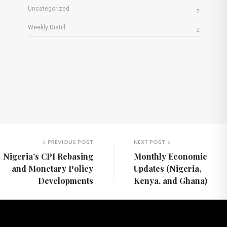
Uncategorized
7
Weekly Distill
2
PREVIOUS POST
NEXT POST
Nigeria’s CPI Rebasing
Monthly Economic
and Monetary Policy
Updates (Nigeria,
Developments
Kenya, and Ghana)