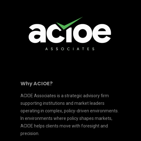
Why ACIOE?
ACIOE Associates is a strategic advisory firm
supporting institutions and market leaders
operating in complex, policy-driven environments.
In environments where policy shapes markets,
ACIOE helps clients move with foresight and
precision.