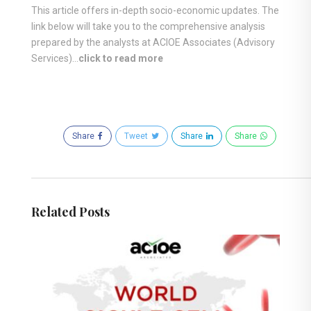
This article offers in-depth socio-economic updates. The
link below will take you to the comprehensive analysis
prepared by the analysts at ACIOE Associates (Advisory
Services)…
click to read more
Share
Tweet
Share
Share
Related Posts