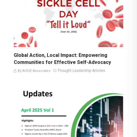
Global Action, Local Impact: Empowering
Communities for Effective Self-Advocacy
Thought Leadership Articles
By ACIOE Associates