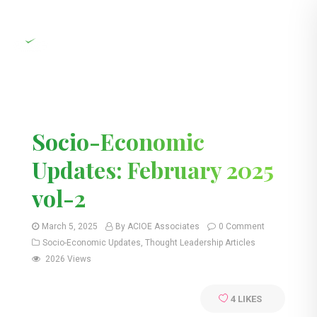
Socio-Economic
Updates: February 2025
vol-2
March 5, 2025
By ACIOE Associates
0 Comment
Socio-Economic Updates
,
Thought Leadership Articles
2026 Views
4
LIKES