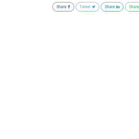
Share
Tweet
Share
Shar