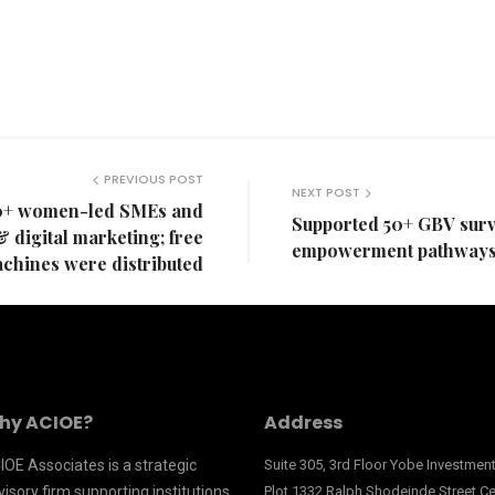
PREVIOUS POST
NEXT POST
0+ women-led SMEs and
Supported 50+ GBV surv
& digital marketing; free
empowerment pathways 
chines were distributed
hy ACIOE?
Address
IOE Associates is a strategic
Suite 305, 3rd Floor Yobe Investme
isory firm supporting institutions
Plot 1332 Ralph Shodeinde Street Ce