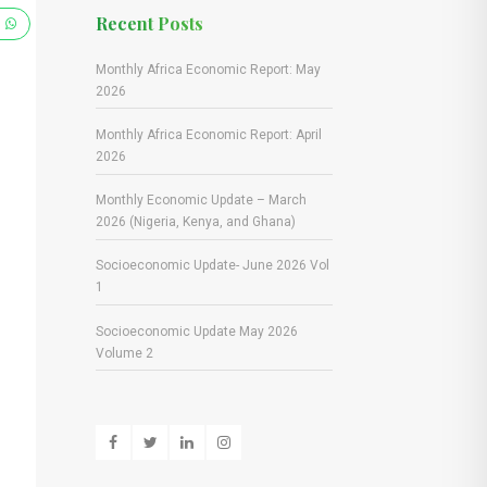
Recent Posts
e
Monthly Africa Economic Report: May
2026
Monthly Africa Economic Report: April
2026
Monthly Economic Update – March
2026 (Nigeria, Kenya, and Ghana)
Socioeconomic Update- June 2026 Vol
1
Socioeconomic Update May 2026
Volume 2