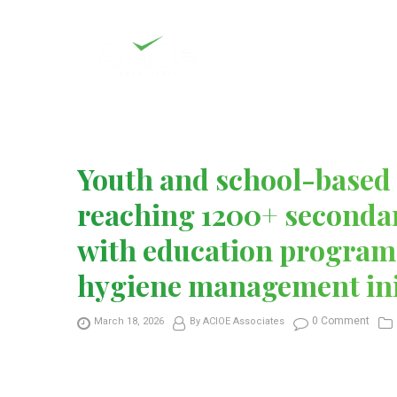
Youth and school-based 
reaching 1200+ secondar
with education program
hygiene management ini
0 Comment
March 18, 2026
By ACIOE Associates