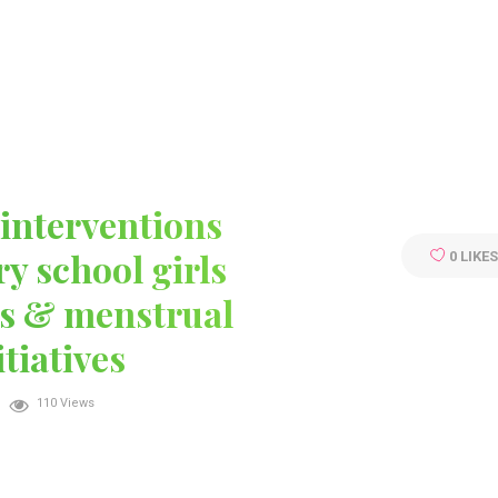
ABOUT
SERVICES
TEAM
CONTACT
interventions
y school girls
0
LIKE
s & menstrual
tiatives
110 Views