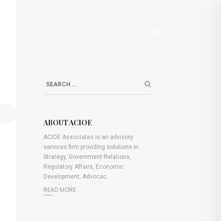
S
ABOUT ACIOE
ACIOE Associates is an advisory
services firm providing solutions in
Strategy, Government Relations,
Regulatory Affairs, Economic
Development, Advocac
READ MORE