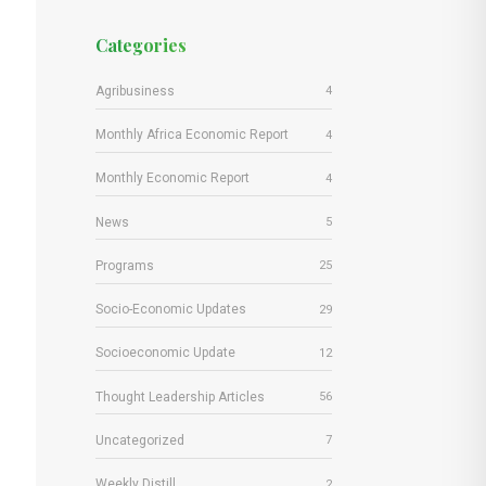
Categories
Agribusiness
4
Monthly Africa Economic Report
4
Monthly Economic Report
4
News
5
Programs
25
Socio-Economic Updates
29
Socioeconomic Update
12
Thought Leadership Articles
56
Uncategorized
7
Weekly Distill
2