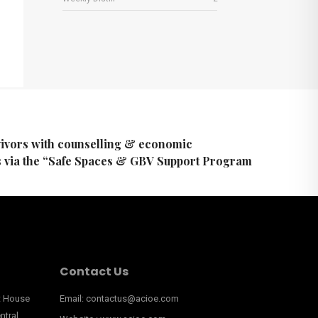
ivors with counselling & economic
via the “Safe Spaces & GBV Support Program
Contact Us
nt House
Email: contactus@acioe.com
ntral