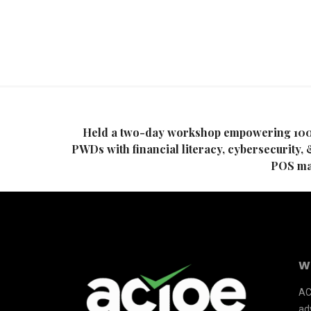
Held a two-day workshop empowering 10
PWDs with financial literacy, cybersecurity, 
POS ma
W
AC
adv