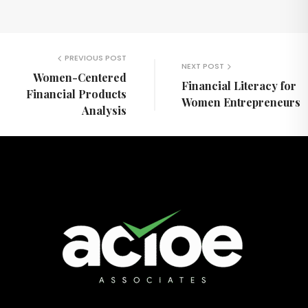
PREVIOUS POST
NEXT POST
Women-Centered
Financial Literacy for
Financial Products
Women Entrepreneurs
Analysis