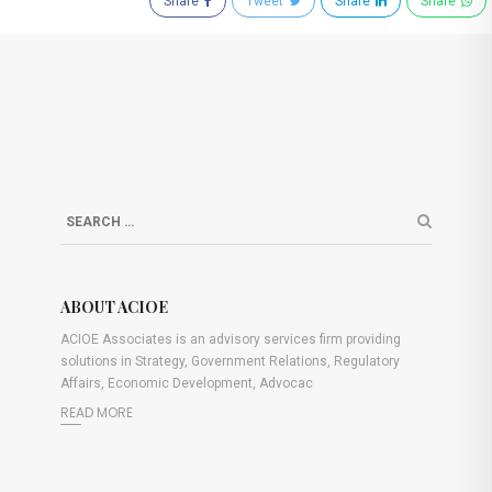
Share
Tweet
Share
Share
ABOUT ACIOE
ACIOE Associates is an advisory services firm providing
solutions in Strategy, Government Relations, Regulatory
Affairs, Economic Development, Advocac
READ MORE