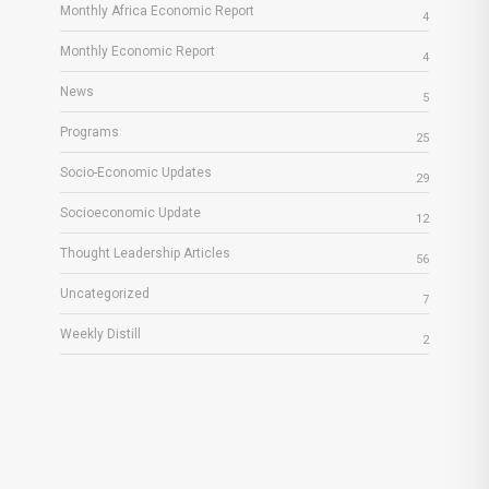
Monthly Africa Economic Report
4
Monthly Economic Report
4
News
5
Programs
25
Socio-Economic Updates
29
Socioeconomic Update
12
Thought Leadership Articles
56
Uncategorized
7
Weekly Distill
2