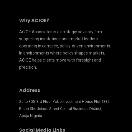
Why ACIOE?
ACIOE Associates is a strategic advisory firm
supporting institutions and market leaders
operating in complex, policy-driven environments.
In environments where policy shapes markets,
ACIOE helps clients move with foresight and
precision.
Address
Suite 305, 3rd Floor Yobe Investment House Plot 1332
Ralph Shodeinde Street Central Business District,
Abuja Nigeria
Social Media Links