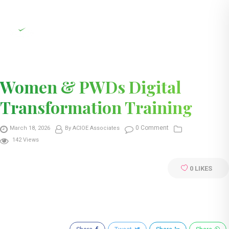
Women & PWDs Digital
Transformation Training
0 Comment
March 18, 2026
By ACIOE Associates
142 Views
0
LIKES