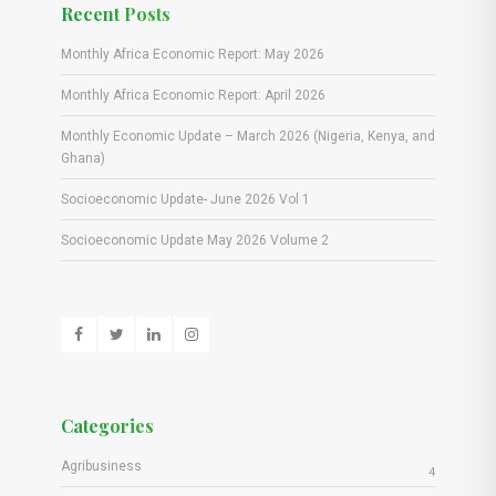
Recent Posts
Monthly Africa Economic Report: May 2026
Monthly Africa Economic Report: April 2026
Monthly Economic Update – March 2026 (Nigeria, Kenya, and
Ghana)
Socioeconomic Update- June 2026 Vol 1
Socioeconomic Update May 2026 Volume 2
Categories
Agribusiness
4