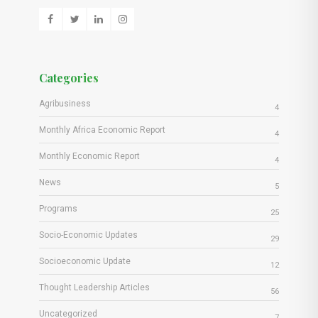
Categories
Agribusiness
4
Monthly Africa Economic Report
4
Monthly Economic Report
4
News
5
Programs
25
Socio-Economic Updates
29
Socioeconomic Update
12
Thought Leadership Articles
56
Uncategorized
7