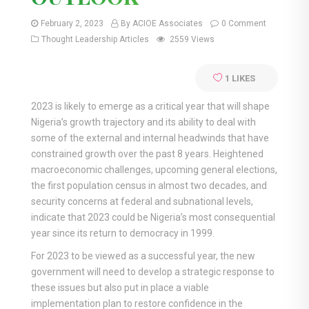
February 2, 2023
By ACIOE Associates
0 Comment
Thought Leadership Articles
2559 Views
1
LIKES
2023 is likely to emerge as a critical year that will shape
Nigeria’s growth trajectory and its ability to deal with
some of the external and internal headwinds that have
constrained growth over the past 8 years. Heightened
macroeconomic challenges, upcoming general elections,
the first population census in almost two decades, and
security concerns at federal and subnational levels,
indicate that 2023 could be Nigeria’s most consequential
year since its return to democracy in 1999.
For 2023 to be viewed as a successful year, the new
government will need to develop a strategic response to
these issues but also put in place a viable
implementation plan to restore confidence in the