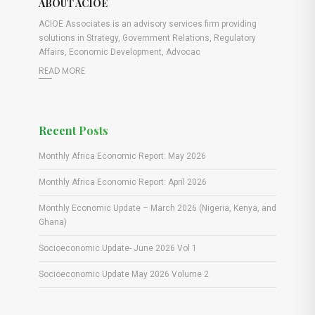
ABOUT ACIOE
ACIOE Associates is an advisory services firm providing
solutions in Strategy, Government Relations, Regulatory
Affairs, Economic Development, Advocac
READ MORE
Recent Posts
Monthly Africa Economic Report: May 2026
Monthly Africa Economic Report: April 2026
Monthly Economic Update – March 2026 (Nigeria, Kenya, and
Ghana)
Socioeconomic Update- June 2026 Vol 1
Socioeconomic Update May 2026 Volume 2