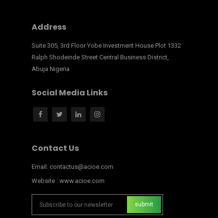
Address
Suite 305, 3rd Floor Yobe Investment House Plot 1332
Ralph Shodeinde Street Central Business District,
Abuja Nigeria
Social Media Links
Contact Us
Email: contactus@acioe.com
Website : www.acioe.com