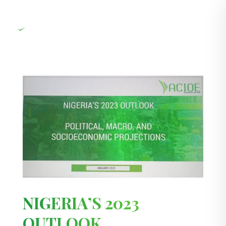
NIGERIA’S 2023
OUTLOOK