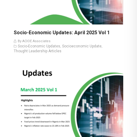
Socio-Economic Updates: April 2025 Vol 1
By ACIOE Associates
Socio-Economic Updates
Socioeconomic Update
,
,
Thought Leadership Articles