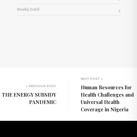
Weekly Distill
2
NEXT POST
PREVIOUS POST
Human Resources for
THE ENERGY SUBSIDY
Health Challenges and
PANDEMIC
Universal Health
Coverage in Nigeria