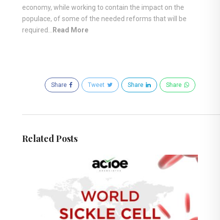
economy, while working to contain the impact on the
populace, of some of the needed reforms that will be
required…
Read More
Share
Tweet
Share
Share
Related Posts