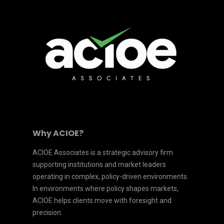
Why ACIOE?
ACIOE Associates is a strategic advisory firm
supporting institutions and market leaders
operating in complex, policy-driven environments.
In environments where policy shapes markets,
ACIOE helps clients move with foresight and
precision.