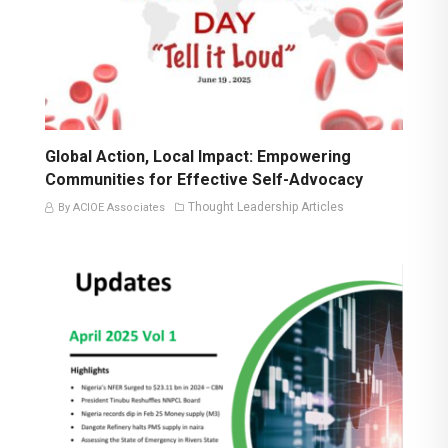
Global Action, Local Impact: Empowering
Communities for Effective Self-Advocacy
Thought Leadership Articles
By ACIOE Associates