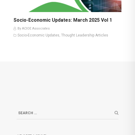
Socio-Economic Updates: March 2025 Vol 1
By ACIOE Associates
Socio-Economic Updates
Thought Leadership Articles
,