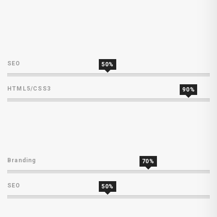
SEO
50%
HTML5/CSS3
90%
Branding
70%
SEO
50%