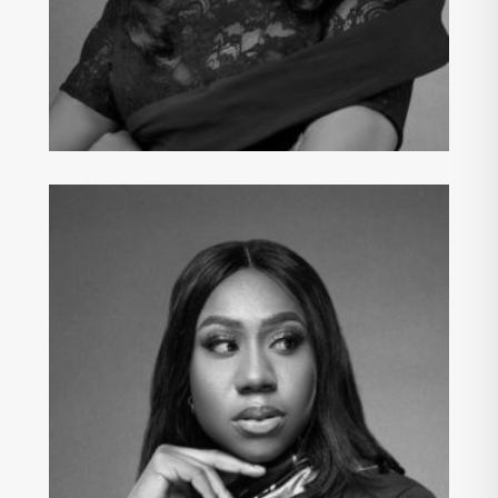
IFEYINWA ELIKE