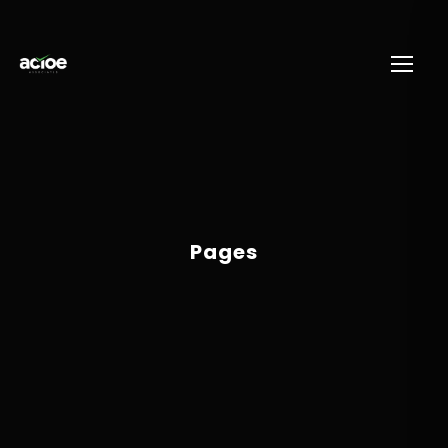
Pages