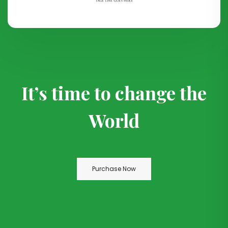
It’s time to change the
World
Purchase Now