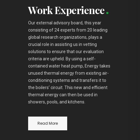
Work Experience
Our external advisory board, this year
consisting of 24 experts from 20 leading
global research organizations, plays a
crucial role in assisting us in vetting
solutions to ensure that our evaluation
criteria are upheld. By using a self-
contained water heat pump, Energy takes
unused thermal energy from existing air-
conditioning systems and transfers it to
the boilers’ circuit. This new and efficient
thermal energy can then be used in
showers, pools, and kitchens.
Read More