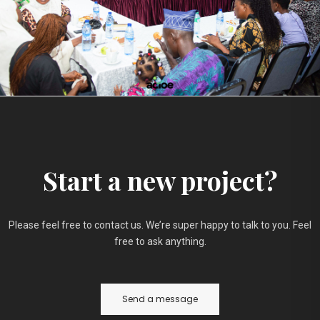
Start a new project?
Please feel free to contact us. We’re super happy to talk to you. Feel
free to ask anything.
Send a message