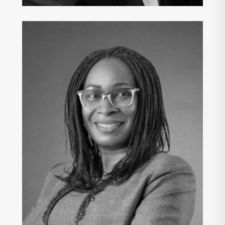
ONA PETERS