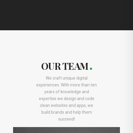
OUR TEAM
We craft unique digital
experiences. With more than ten
years of knowledge and
expertise we design and code
clean websites and apps, we
build brands and help them
succeed!