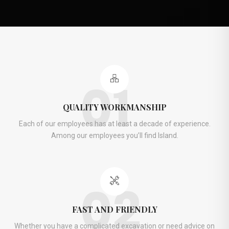
01
QUALITY WORKMANSHIP
Each of our employees has at least a decade of experience.
Among our employees you’ll find Island.
02
FAST AND FRIENDLY
Whether you have a complicated excavation or need advice on