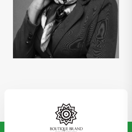
KANYIDINOFU OYEM