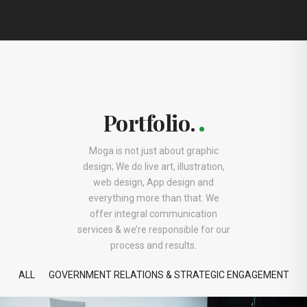
Portfolio.
Moga is not just about graphic
design; We do live art, illustration,
web design, App design and
everything more than that. We
offer integral communication
services & we’re responsible for our
process and results.
ALL
GOVERNMENT RELATIONS & STRATEGIC ENGAGEMENT