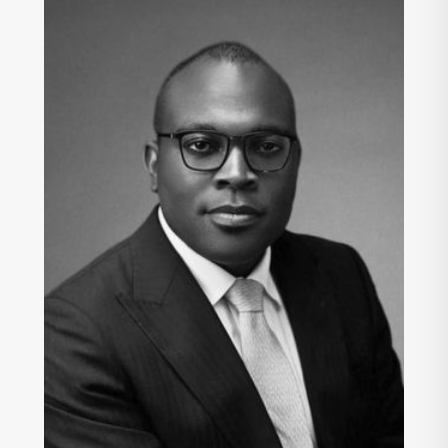
INNOCENT ISICHEI