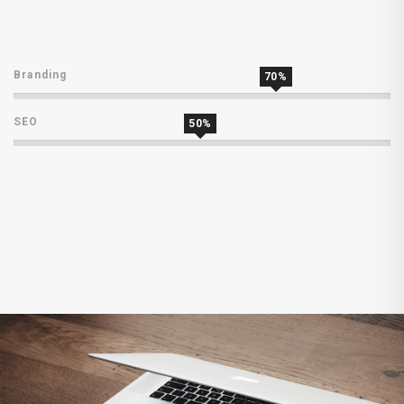
Branding
70%
SEO
50%