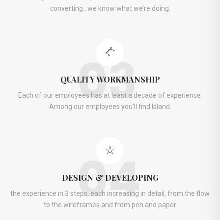
converting , we know what we’re doing.
03
QUALITY WORKMANSHIP
Each of our employees has at least a decade of experience.
Among our employees you’ll find Island.
04
DESIGN & DEVELOPING
the experience in 3 steps, each increasing in detail, from the flow
to the wireframes and from pen and paper