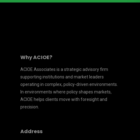
Why ACIOE?
ACIOE Associates is a strategic advisory firm
supporting institutions and market leaders
operating in complex, policy-driven environments.
In environments where policy shapes markets,
ACIOE helps clients move with foresight and
precision.
Address