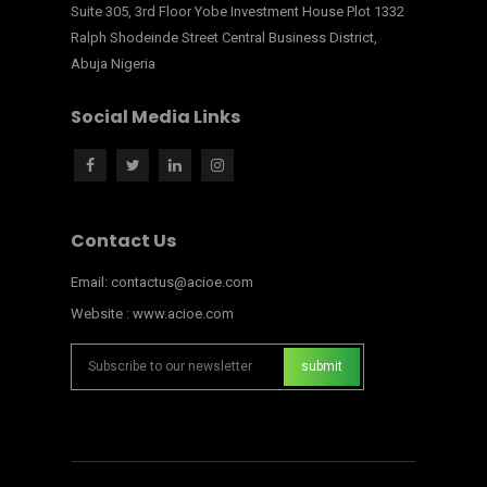
Suite 305, 3rd Floor Yobe Investment House Plot 1332
Ralph Shodeinde Street Central Business District,
Abuja Nigeria
Social Media Links
Contact Us
Email: contactus@acioe.com
Website : www.acioe.com