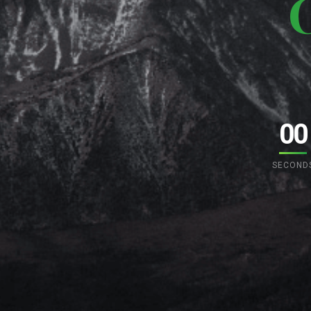
00
SECOND