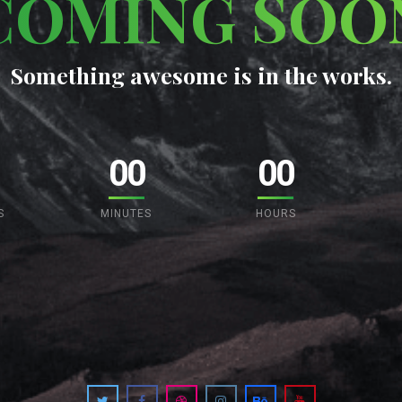
COMING SOO
Something awesome is in the works.
00
00
S
MINUTES
HOURS