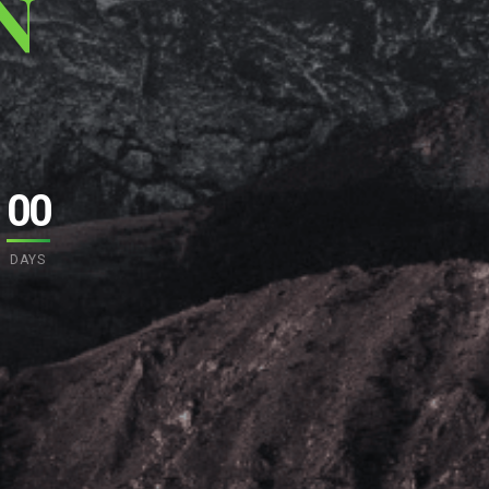
N
00
DAYS