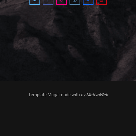
Template Moga made with
by
MotivoWeb